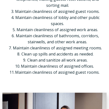
sorting mail.
Maintain cleanliness of assigned guest rooms.
Maintain cleanliness of lobby and other public
spaces.
Maintain cleanliness of assigned work areas.
Maintain cleanliness of bathrooms, corridors,
stairwells, and other work areas.
Maintain cleanliness of assigned meeting rooms.
Clean up spills and accidents as needed.
Clean and sanitize all work areas.
Maintain cleanliness of assigned offices.
Maintain cleanliness of assigned guest rooms.