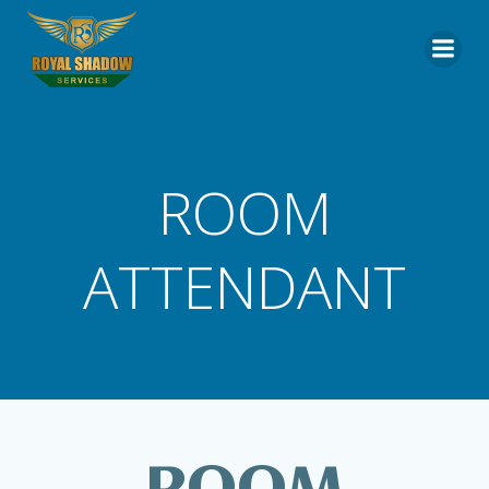
Skip
to
content
ROOM
ATTENDANT