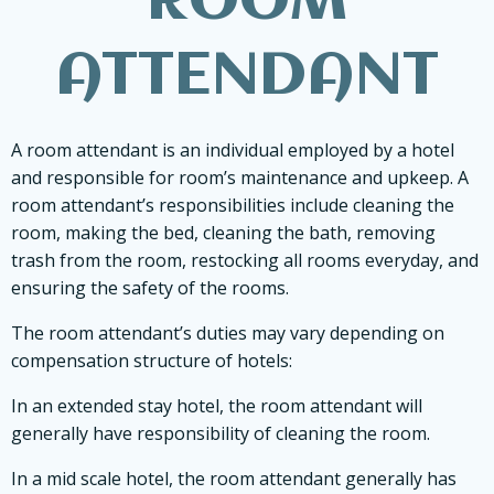
ROOM
ATTENDANT
A room attendant is an individual employed by a hotel
and responsible for room’s maintenance and upkeep. A
room attendant’s responsibilities include cleaning the
room, making the bed, cleaning the bath, removing
trash from the room, restocking all rooms everyday, and
ensuring the safety of the rooms.
The room attendant’s duties may vary depending on
compensation structure of hotels:
In an extended stay hotel, the room attendant will
generally have responsibility of cleaning the room.
In a mid scale hotel, the room attendant generally has