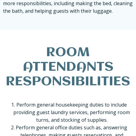
more responsibilities, including making the bed, cleaning
the bath, and helping guests with their luggage.
ROOM
ATTENDANTS
RESPONSIBILITIES
Perform general housekeeping duties to include
providing guest laundry services, performing room
turns, and stocking of supplies.
Perform general office duties such as, answering
telephones, making guests reservations, and