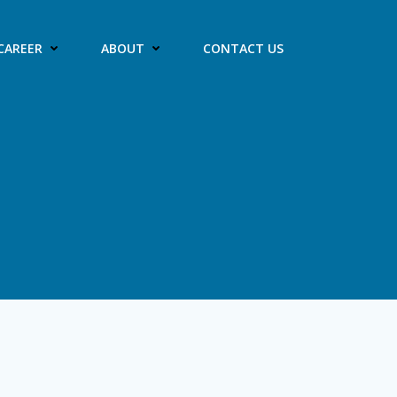
CAREER
ABOUT
CONTACT US