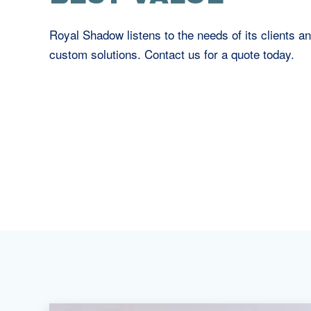
Royal Shadow listens to the needs of its clients an
custom solutions. Contact us for a quote today.