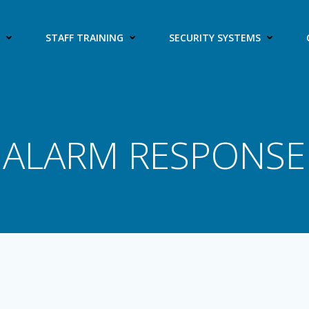
S
STAFF TRAINING
SECURITY SYSTEMS
ALARM RESPONSE