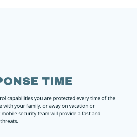
PONSE TIME
ol capabilities you are protected every time of the
 with your family, or away on vacation or
mobile security team will provide a fast and
 threats.