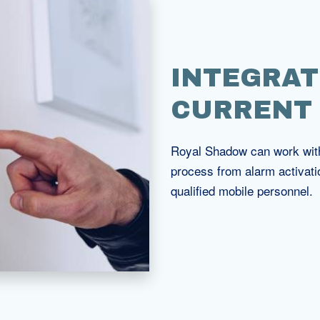
INTEGRAT
CURRENT
Royal Shadow can work with 
process from alarm activati
qualified mobile personnel.