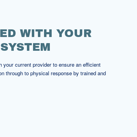
ED WITH YOUR
 SYSTEM
your current provider to ensure an efficient
on through to physical response by trained and