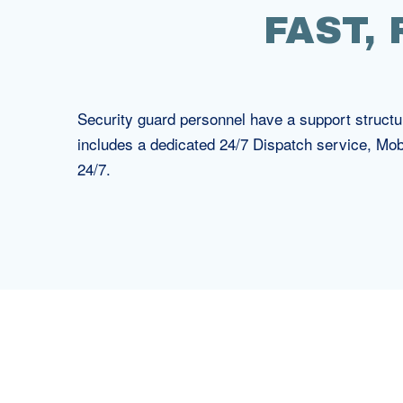
FAST,
Security guard personnel have a support structur
includes a dedicated 24/7 Dispatch service, Mob
24/7.