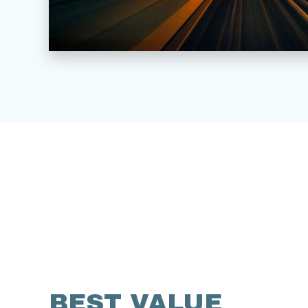
BEST VALUE