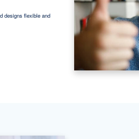
d designs flexible and