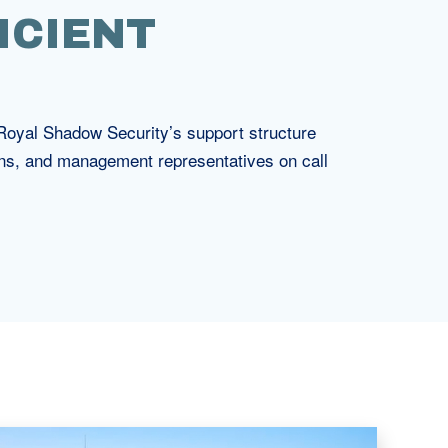
ICIENT
. Royal Shadow Security’s support structure
ons, and management representatives on call