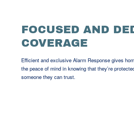
FOCUSED AND DE
COVERAGE
Efficient and exclusive Alarm Response gives h
the peace of mind in knowing that they’re protecte
someone they can trust.