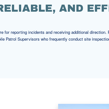
 RELIABLE, AND EFF
e for reporting incidents and receiving additional direction
ile Patrol Supervisors who frequently conduct site inspecti