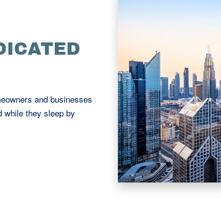
DICATED
omeowners and businesses
d while they sleep by