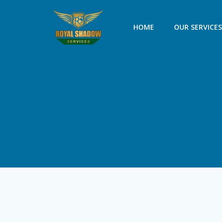
Skip
to
HOME
OUR SERVICE
content