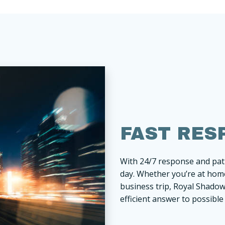
FAST RES
With 24/7 response and patr
day. Whether you’re at home
business trip, Royal Shadow 
efficient answer to possible