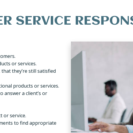
 SERVICE RESPONS
tomers.
ucts or services.
hat they’re still satisfied
ional products or services.
o answer a client’s or
 or service.
ments to find appropriate