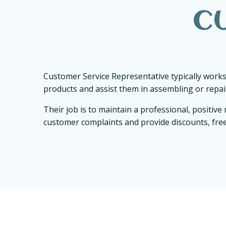
C
Customer Service Representative typically works
products and assist them in assembling or repair
Their job is to maintain a professional, positi
customer complaints and provide discounts, free