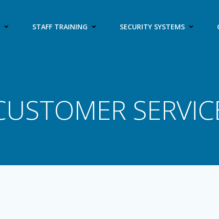
S
STAFF TRAINING
SECURITY SYSTEMS
CUSTOMER SERVIC