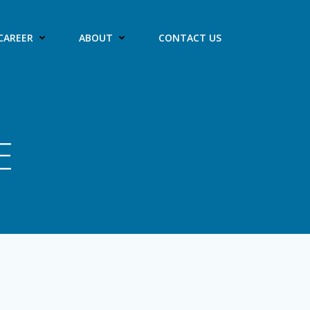
CAREER
ABOUT
CONTACT US
E