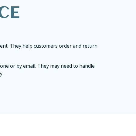
CE
ment. They help customers order and return
hone or by email. They may need to handle
y.