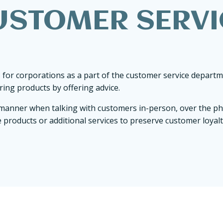
USTOMER SERVI
 for corporations as a part of the customer service depart
ing products by offering advice.
ve manner when talking with customers in-person, over the p
 products or additional services to preserve customer loyalt