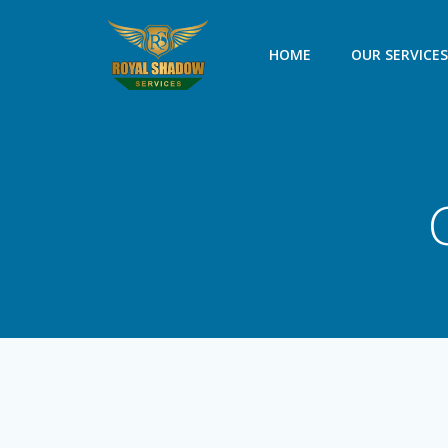
Skip
to
HOME
OUR SERVICE
content