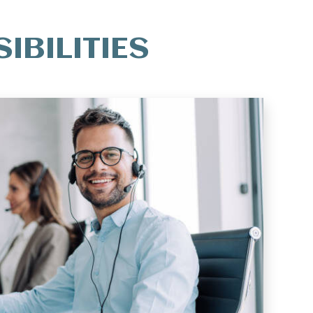
IBILITIES