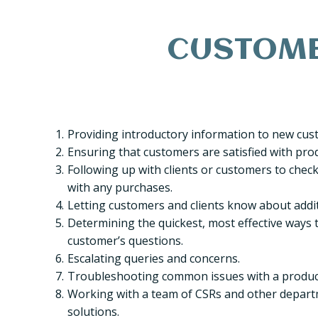
CUSTOMER
Providing introductory information to new cus
Ensuring that customers are satisfied with prod
Following up with clients or customers to check t
with any purchases.
Letting customers and clients know about addit
Determining the quickest, most effective ways t
customer’s questions.
Escalating queries and concerns.
Troubleshooting common issues with a product
Working with a team of CSRs and other depart
solutions.