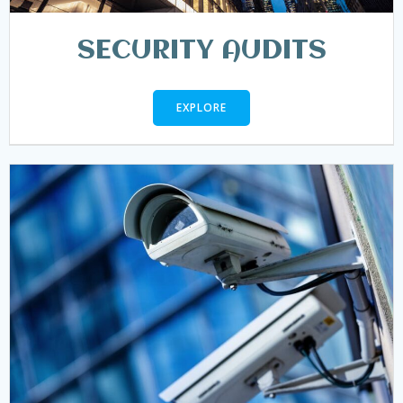
SECURITY AUDITS
EXPLORE