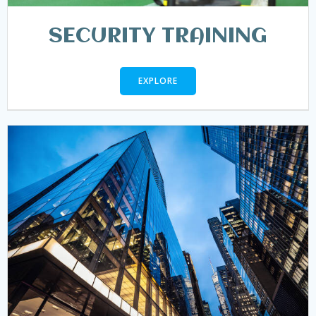
SECURITY TRAINING
EXPLORE