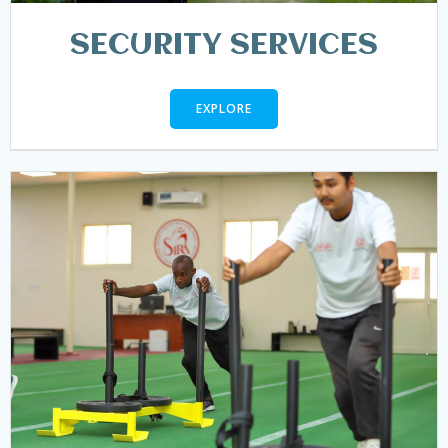
SECURITY SERVICES
EXPLORE